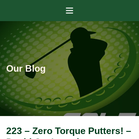
Menu
Our Blog
223 – Zero Torque Putters! –