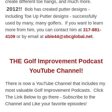
create different toe hangs, and much more.
2012!!
Bob has created putter designs -
including Toe Up Putter designs - successfully
used by many, many golfers. If you want to learn
more from him, you can contact him at
317-881-
4109
or by email at
ubie44@sbcglobal.net
.
THE Golf Improvement Podcast
YouTube Channel!
There is now a YouTube Channel that includes my
most valuable Golf Improvement Podcasts. Click
The Link Below to go there - Subscribe to the
Channel and Like your favorite episodes!