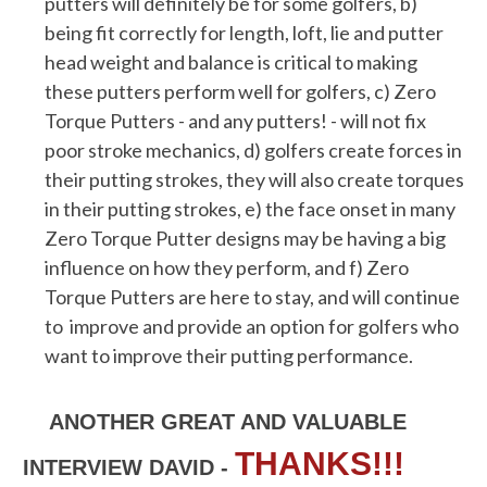
putters will definitely be for some golfers, b)
being fit correctly for length, loft, lie and putter
head weight and balance is critical to making
these putters perform well for golfers, c) Zero
Torque Putters - and any putters! - will not fix
poor stroke mechanics, d) golfers create forces in
their putting strokes, they will also create torques
in their putting strokes, e) the face onset in many
Zero Torque Putter designs may be having a big
influence on how they perform, and f) Zero
Torque Putters are here to stay, and will continue
to improve and provide an option for golfers who
want to improve their putting performance.
ANOTHER GREAT AND VALUABLE
THANKS!!!
INTERVIEW DAVID -