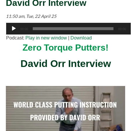
David Orr Interview
11:50 am, Tue, 22 April 25
Audio
00:00
00:00
Player
Podcast:
Play in new window
|
Download
Zero Torque Putters!
David Orr Interview