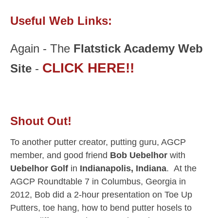
Useful Web Links:
Again - The
Flatstick Academy Web
CLICK HERE!!
Site
-
Shout Out!
To another putter creator, putting guru, AGCP
member, and good friend
Bob Uebelhor
with
Uebelhor Golf
in
Indianapolis, Indiana
. At the
AGCP Roundtable 7 in Columbus, Georgia in
2012, Bob did a 2-hour presentation on Toe Up
Putters, toe hang, how to bend putter hosels to