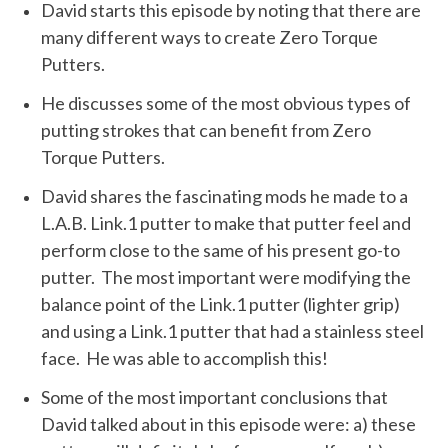
David starts this episode by noting that there are
many different ways to create Zero Torque
Putters.
He discusses some of the most obvious types of
putting strokes that can benefit from Zero
Torque Putters.
David shares the fascinating mods he made to a
L.A.B. Link.1 putter to make that putter feel and
perform close to the same of his present go-to
putter. The most important were modifying the
balance point of the Link.1 putter (lighter grip)
and using a Link.1 putter that had a stainless steel
face. He was able to accomplish this!
Some of the most important conclusions that
David talked about in this episode were: a) these