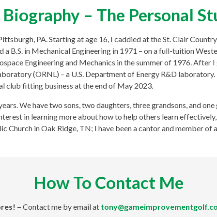
Biography – The Personal St
tsburgh, PA. Starting at age 16, I caddied at the St. Clair Country 
 a B.S. in Mechanical Engineering in 1971 – on a full-tuition West
erospace Engineering and Mechanics in the summer of 1976. After I
boratory (ORNL) – a U.S. Department of Energy R&D laboratory. I
l club fitting business at the end of May 2023.
years. We have two sons, two daughters, three grandsons, and one 
 interest in learning more about how to help others learn effectivel
ic Church in Oak Ridge, TN; I have been a cantor and member of a 
How To Contact Me
res! –
Contact me by email at
tony@gameimprovementgolf.c