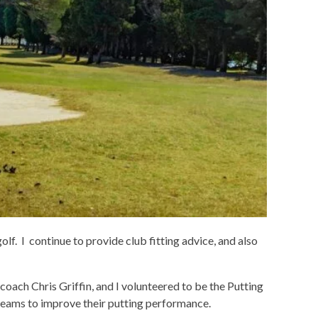
olf. I continue to provide club fitting advice, and also
ach Chris Griffin, and I volunteered to be the Putting
teams to improve their putting performance.