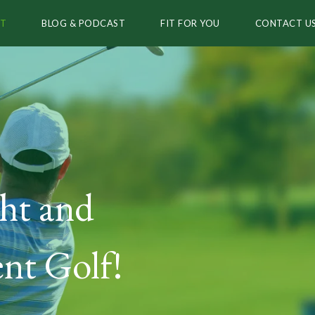
T
BLOG & PODCAST
FIT FOR YOU
CONTACT U
ht and
nt Golf!