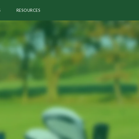
S
RESOURCES