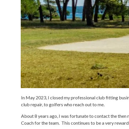
In May 2023, I closed my professional club fitting busin
club repair, to golfers who reach out to me.
About 8 years ago, I was fortunate to contact the then
Coach for the team. This continues to be a very rewar