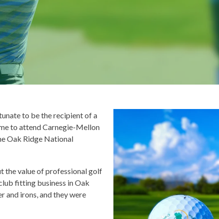
unate to be the recipient of a
 me to attend Carnegie-Mellon
the Oak Ridge National
t the value of professional golf
club fitting business in Oak
er and irons, and they were