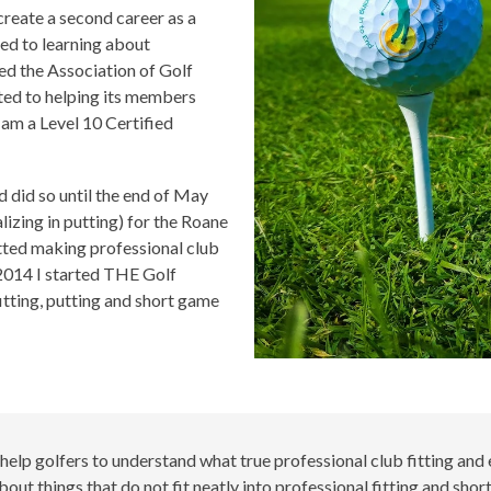
create a second career as a
ted to learning about
ned the Association of Golf
ted to helping its members
I am a Level 10 Certified
d did so until the end of May
lizing in putting) for the Roane
tted making professional club
n 2014 I started THE Golf
tting, putting and short game
 help golfers to understand what true professional club fitting and e
bout things that do not fit neatly into professional fitting and sh