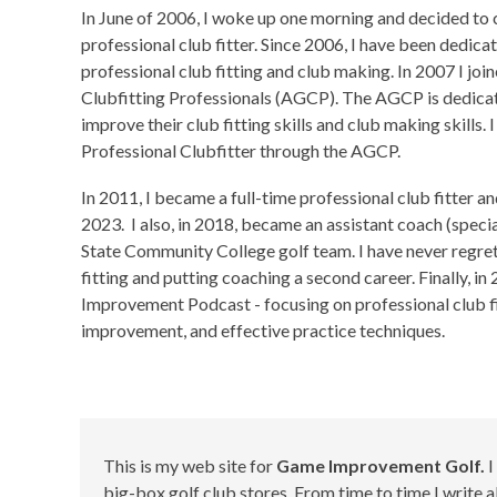
In June of 2006, I woke up one morning and decided to 
professional club fitter. Since 2006, I have been dedica
professional club fitting and club making. In 2007 I joi
Clubfitting Professionals (AGCP). The AGCP is dedica
improve their club fitting skills and club making skills. 
Professional Clubfitter through the AGCP.
In 2011, I became a full-time professional club fitter an
2023. I also, in 2018, became an assistant coach (specia
State Community College golf team. I have never regre
fitting and putting coaching a second career. Finally, i
Improvement Podcast - focusing on professional club fi
improvement, and effective practice techniques.
This is my web site for
Game Improvement Golf.
I
big-box golf club stores. From time to time I write a