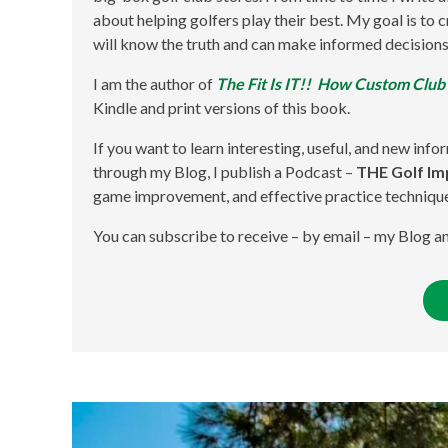
about helping golfers play their best. My goal is to
will know the truth and can make informed decisions
I am the author of
The Fit Is IT!! How Custom Club
Kindle and print versions of this book.
If you want to learn interesting, useful, and new info
through my Blog, I publish a Podcast –
THE Golf I
game improvement, and effective practice techniqu
You can subscribe to receive – by email – my Blog 