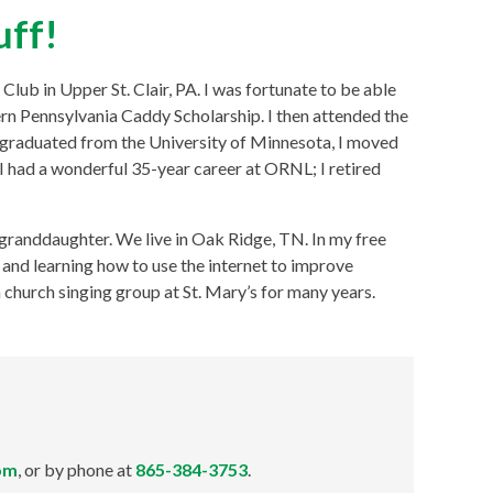
uff!
Club in Upper St. Clair, PA. I was fortunate to be able
ern Pennsylvania Caddy Scholarship. I then attended the
 graduated from the University of Minnesota, I moved
 had a wonderful 35-year career at ORNL; I retired
granddaughter. We live in Oak Ridge, TN. In my free
y, and learning how to use the internet to improve
church singing group at St. Mary’s for many years.
om
, or by phone at
865-384-3753
.