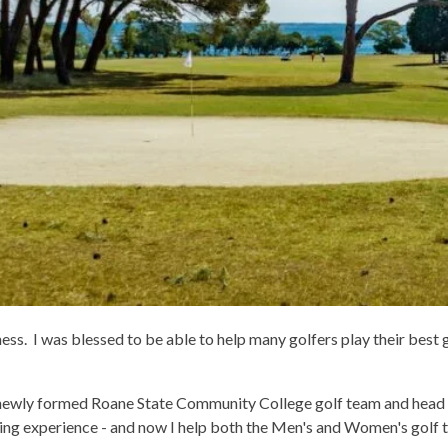
ess. I was blessed to be able to help many golfers play their best g
 newly formed Roane State Community College golf team and head co
ding experience - and now I help both the Men's and Women's golf 