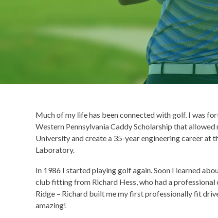
Much of my life has been connected with golf. I was fort
Western Pennsylvania Caddy Scholarship that allowed
University and create a 35-year engineering career at 
Laboratory.
In 1986 I started playing golf again. Soon I learned abou
club fitting from Richard Hess, who had a professional 
Ridge – Richard built me my first professionally fit driv
amazing!