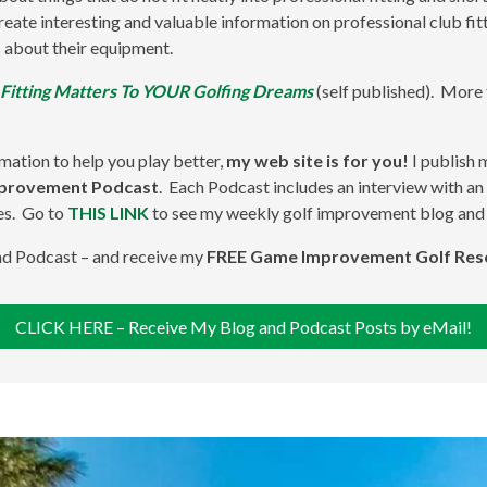
 create interesting and valuable information on professional club f
 about their equipment.
 Fitting Matters To YOUR Golfing Dreams
(self published). More
rmation to help you play better,
my web site is for you!
I publish
mprovement Podcast
. Each Podcast includes an interview with an 
es. Go to
THIS LINK
to see my weekly golf improvement blog and
and Podcast – and receive my
FREE Game Improvement Golf Res
CLICK HERE – Receive My Blog and Podcast Posts by eMail!