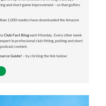
itting and short game improvement – so that golfers
 than 1,000 readers have downloaded the Amazon
 my
Club Fact Blog
each Monday. Every other week
expert in professional club fitting, putting and short
 podcast content.
ource Guide!
– by clicking the link below: