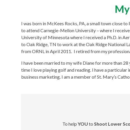
My 
I was born in McKees Rocks, PA, a small town close to Pit
to attend Carnegie-Mellon University – where I received
University of Minnesota where I received a Ph.D. in A
to Oak Ridge, TN to work at the Oak Ridge National La
from ORNL in April 2011. I retired from my professiona
I have been married to my wife Diane for more than 28 
time I love playing golf and reading. I have a particular
business marketing. I am a member of St. Mary’s Cathol
To help
YOU
to
Shoot Lower Sco