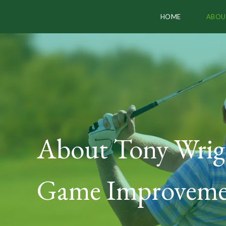
HOME
ABOU
About Tony Wrig
Game Improveme