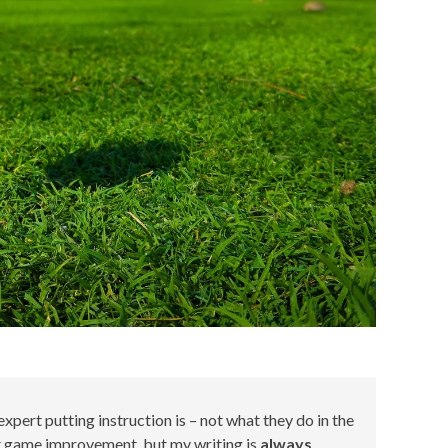
xpert putting instruction is – not what they do in the
ort game improvement, but my writing is
always