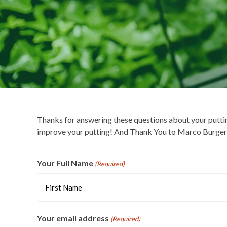
Thanks for answering these questions about your putti
improve your putting! And Thank You to Marco Burger f
Your Full Name
(Required)
First
Your email address
(Required)