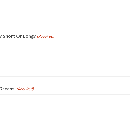
? Short Or Long?
(Required)
Greens.
(Required)