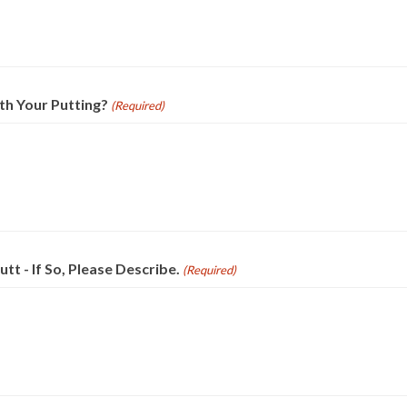
th Your Putting?
(Required)
t - If So, Please Describe.
(Required)