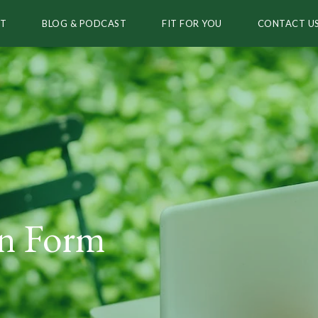
T
BLOG & PODCAST
FIT FOR YOU
CONTACT U
on Form