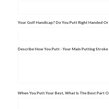
Your Golf Handicap? Do You Putt Right Handed Or
Describe How You Putt - Your Main Putting Strok
When You Putt Your Best, What Is The Best Part O