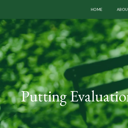
HOME
ABOU
Putting Evaluati