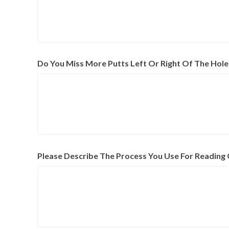
Do You Miss More Putts Left Or Right Of The Hole
Please Describe The Process You Use For Reading 