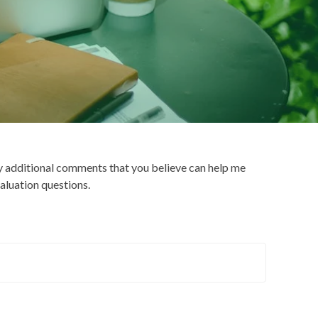
y additional comments that you believe can help me
aluation questions.