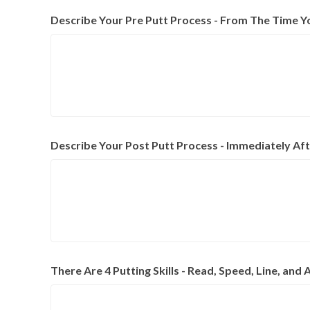
Describe Your Pre Putt Process - From The Time Y
Describe Your Post Putt Process - Immediately Aft
There Are 4 Putting Skills - Read, Speed, Line, a