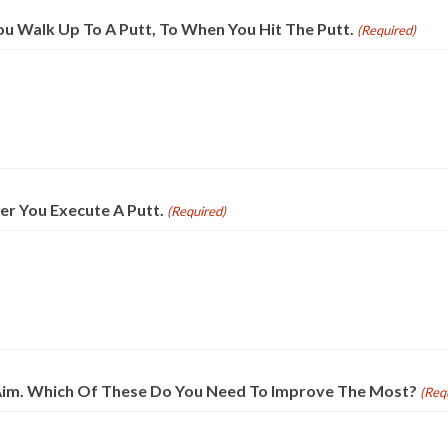
ou Walk Up To A Putt, To When You Hit The Putt.
(Required)
er You Execute A Putt.
(Required)
nd Aim. Which Of These Do You Need To Improve The Most?
(Req