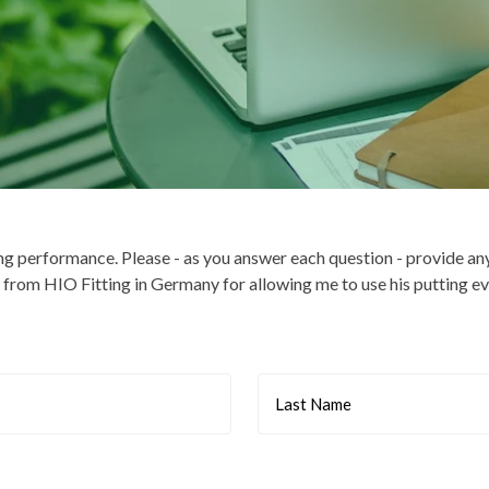
ng performance. Please - as you answer each question - provide an
rom HIO Fitting in Germany for allowing me to use his putting ev
Last