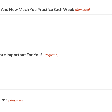
g, And How Much You Practice Each Week
(Required)
ore Important For You?
(Required)
ith?
(Required)