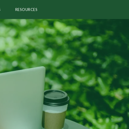
S
RESOURCES