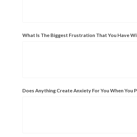
What Is The Biggest Frustration That You Have Wi
Does Anything Create Anxiety For You When You Put