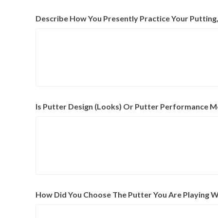
Describe How You Presently Practice Your Puttin
Is Putter Design (Looks) Or Putter Performance M
How Did You Choose The Putter You Are Playing W