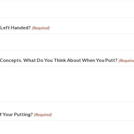
 Left Handed?
(Required)
e Concepts. What Do You Think About When You Putt?
(Require
f Your Putting?
(Required)