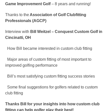
Game Improvement Golf
– 8 years and running!
Thanks to the
Association of Golf Clubfitting
Professionals (AGCP)
Interview with
Bill Weitzel – Conquest Custom Golf in
Cincinatti, OH
How Bill became interested in custom club fitting
Major areas of custom fitting of most important to
improved golfing performance
Bill’s most satisfying custom fitting success stories
Some final suggestions for golfers related to custom
club fitting
Thanks Bill for your insights into how custom club
fitting can help golfer play their best!