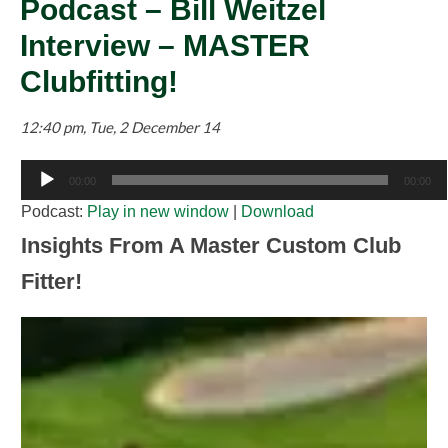
Podcast – Bill Weitzel
Interview – MASTER
Clubfitting!
12:40 pm, Tue, 2 December 14
Audio
00:00
00:00
Player
Podcast:
Play in new window
|
Download
Insights From A Master Custom Club
Fitter!