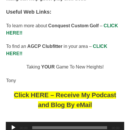
Useful Web Links:
To learn more about
Conquest Custom Golf
–
CLICK
HERE!!
To find an
AGCP Clubfitter
in your area –
CLICK
HERE!!
Taking
YOUR
Game To New Heights!
Tony
Click HERE – Receive My Podcast
and Blog By eMail
Audio
00:00
00:00