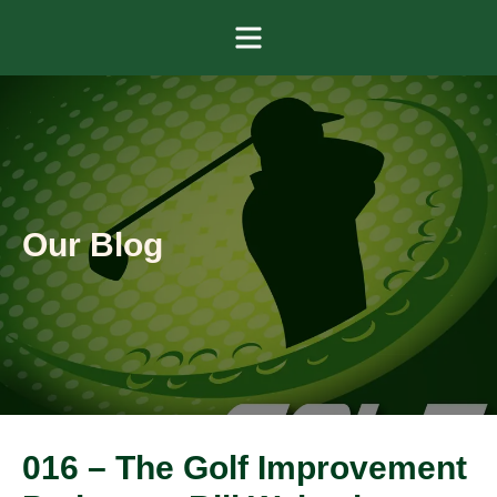
Menu
Our Blog
016 – The Golf Improvement