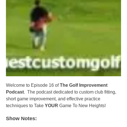
Welcome to Episode 16 of
The Golf Improvement
Podcast
. The podcast dedicated to custom club fitting,
short game improvement, and effective practice
techniques to Take
YOUR
Game To New Heights!
Show Notes: