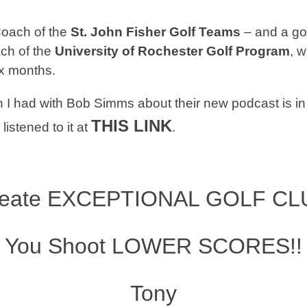
Coach
of the
St. John Fisher Golf Teams
– and a go
ch of the
University of Rochester Golf Program
, w
ix months.
 I had with Bob Simms about their new podcast is i
THIS LINK
listened to it at
.
reate
EXCEPTIONAL GOLF CL
You Shoot
LOWER SCORES!!
Tony