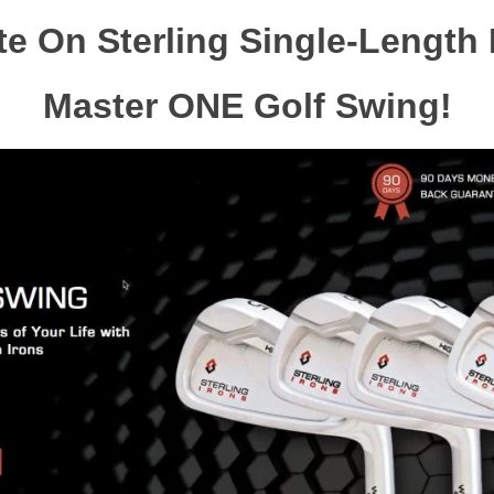
e On Sterling Single-Length 
Master ONE Golf Swing!