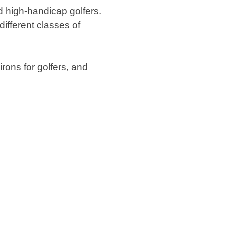
nd high-handicap golfers.
different classes of
rons for golfers, and