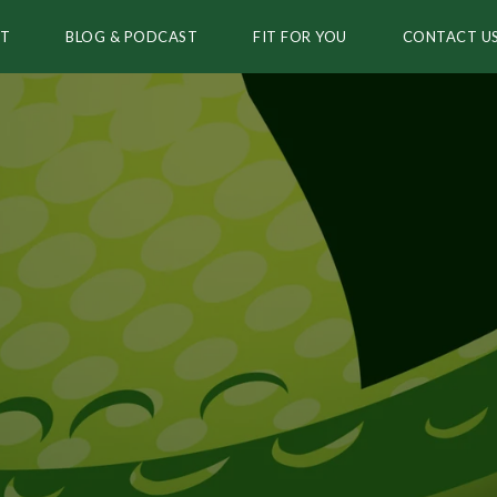
T
BLOG & PODCAST
FIT FOR YOU
CONTACT U