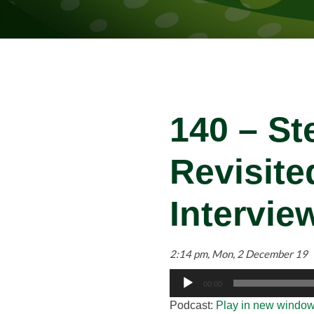
140 – St
Revisit
Intervie
2:14 pm, Mon, 2 December 19
Audio
00:00
Player
Podcast:
Play in new windo