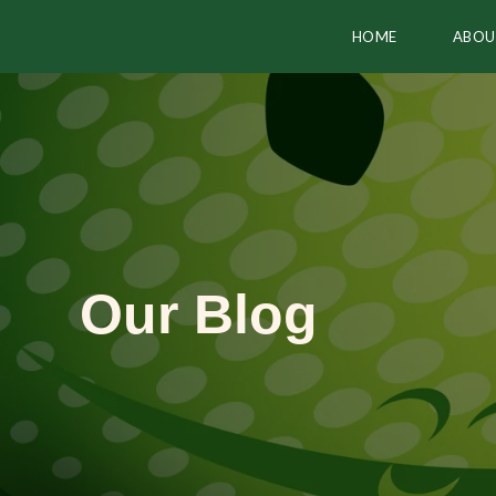
HOME
ABOU
Our Blog