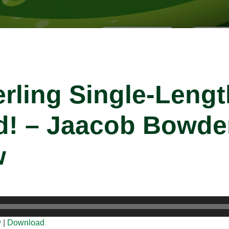
erling Single-Lengt
ed! – Jaacob Bowd
w
w
|
Download