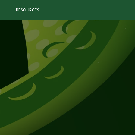
S
RESOURCES