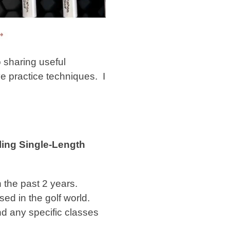
 sharing useful
ve practice techniques.
I
ling Single-Length
 the past 2 years.
ed in the golf world.
and any specific classes