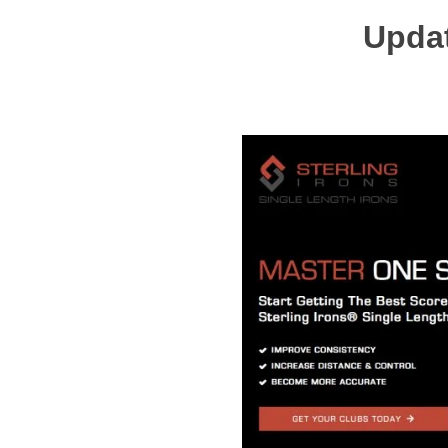
Updat