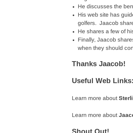
He discusses the benef
His web site has guide
golfers. Jaacob share
He shares a few of his
Finally, Jaacob shares
when they should con
Thanks Jaacob!
Useful Web Links
Learn more about
Sterl
Learn more about
Jaac
Shout Out!