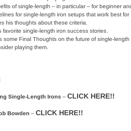
its of single-length – in particular – for beginner a
lines for single-length iron setups that work best for 
s his thoughts about these criteria.
 favorite single-length iron success stories.
 some Final Thoughts on the future of single-length i
sider playing them.
:
CLICK HERE!!
ing Single-Length Irons
–
CLICK HERE!!
ob Bowden
–