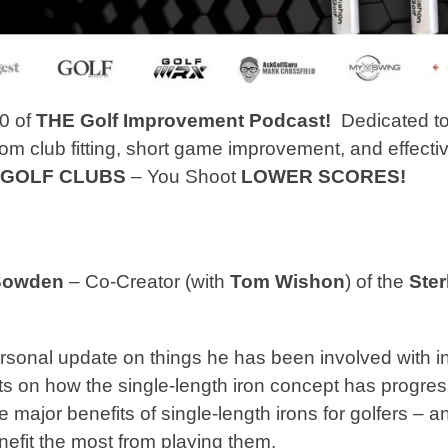
0 of
THE Golf Improvement Podcast!
Dedicated to
om club fitting, short game improvement, and effecti
 GOLF CLUBS
– You Shoot
LOWER SCORES!
Bowden
– Co-Creator (with
Tom Wishon
) of the
Ster
sonal update on things he has been involved with in
s on how the single-length iron concept has progress
 major benefits of single-length irons for golfers – 
nefit the most from playing them.