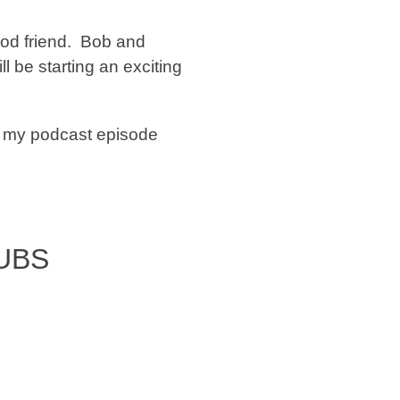
od friend. Bob and
ill be starting an exciting
n my podcast episode
UBS