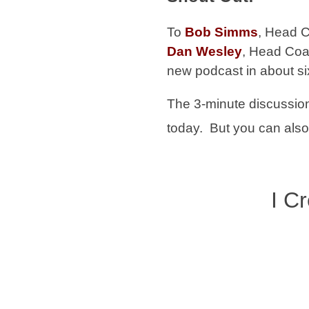
To
Bob Simms
,
Head 
Dan Wesley
, Head Coa
new podcast in about s
The 3-minute discussion
today. But you can also 
I C