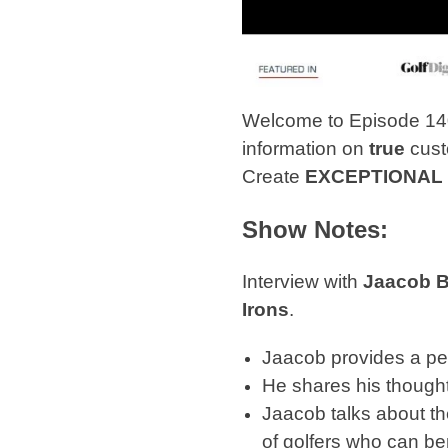
Welcome to Episode 14
information on
true
cust
Create
EXCEPTIONAL
Show Notes:
Interview with
Jaacob 
Irons
.
Jaacob provides a per
He shares his thought
Jaacob talks about the
of golfers who can be