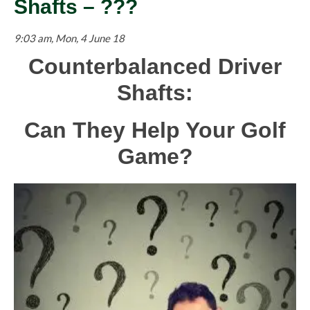
Shafts – ???
9:03 am, Mon, 4 June 18
Counterbalanced Driver
Shafts:
Can They Help Your Golf
Game?