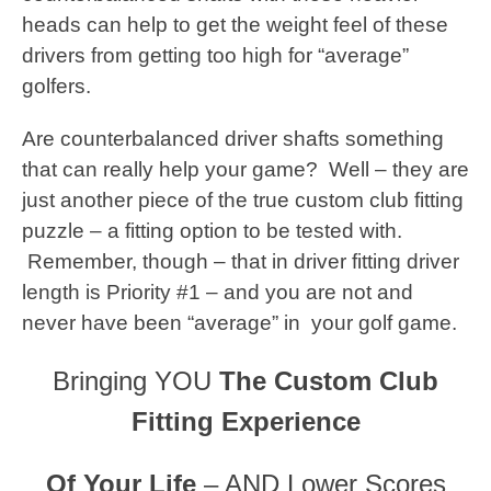
heads can help to get the weight feel of these
drivers from getting too high for “average”
golfers.
Are counterbalanced driver shafts something
that can really help your game? Well – they are
just another piece of the true custom club fitting
puzzle – a fitting option to be tested with.
Remember, though – that in driver fitting driver
length is Priority #1 – and you are not and
never have been “average” in your golf game.
Bringing YOU
The Custom Club
Fitting Experience
Of Your Life
– AND Lower Scores