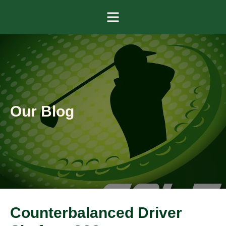
Menu
Our Blog
Counterbalanced Driver