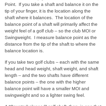
Point. If you take a shaft and balance it on the
tip of your finger, it is the location along the
shaft where it balances. The location of the
balance point of a shaft will primarily affect the
weight feel of a golf club – so the club MOI or
Swingweight. I measure balance point as the
distance from the tip of the shaft to where the
balance location is.
If you take two golf clubs – each with the same
head and head weight, shaft weight, and shaft
length – and the two shafts have different
balance points – the one with the higher
balance point will have a smaller MOI and
swingweight and so a lighter swing feel.