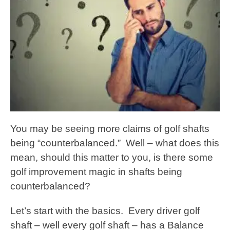
You may be seeing more claims of golf shafts
being “counterbalanced.” Well – what does this
mean, should this matter to you, is there some
golf improvement magic in shafts being
counterbalanced?
Let’s start with the basics. Every driver golf
shaft – well every golf shaft – has a Balance