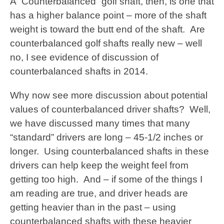
A “Counterbalanced” golf shaft, then, is one that
has a higher balance point – more of the shaft
weight is toward the butt end of the shaft. Are
counterbalanced golf shafts really new – well
no, I see evidence of discussion of
counterbalanced shafts in 2014.
Why now see more discussion about potential
values of counterbalanced driver shafts? Well,
we have discussed many times that many
“standard” drivers are long – 45-1/2 inches or
longer. Using counterbalanced shafts in these
drivers can help keep the weight feel from
getting too high. And – if some of the things I
am reading are true, and driver heads are
getting heavier than in the past – using
counterbalanced shafts with these heavier