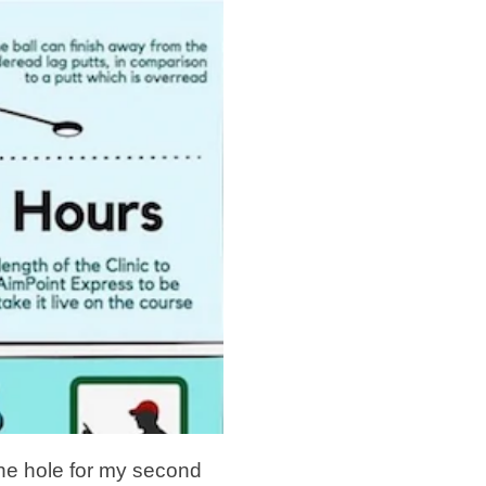
 the hole for my second