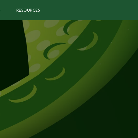
S
RESOURCES