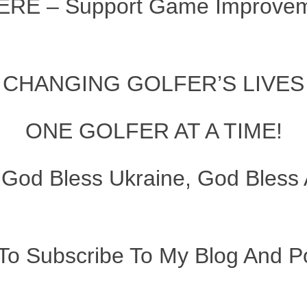
ERE – Support Game Improveme
CHANGING GOLFER’S LIVES
ONE GOLFER AT A TIME!
–
God Bless Ukraine, God Bless 
To Subscribe To My Blog And Po