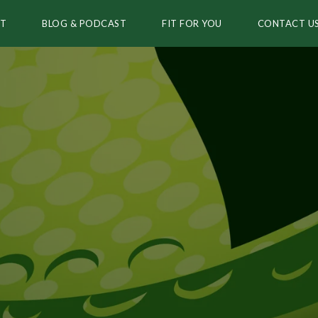
T
BLOG & PODCAST
FIT FOR YOU
CONTACT U