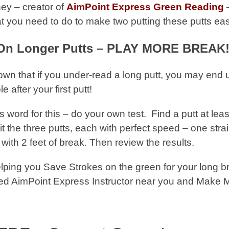
ey – creator of
AimPoint Express Green Reading
–
at you need to do to make two putting these putts ea
On Longer Putts – PLAY MORE BREAK!
wn that if you under-read a long putt, you may end
 after your first putt!
s word for this – do your own test. Find a putt at leas
it the three putts, each with perfect speed – one strai
 with 2 feet of break. Then review the results.
ping you Save Strokes on the green for your long b
ified AimPoint Express Instructor near you and Make 