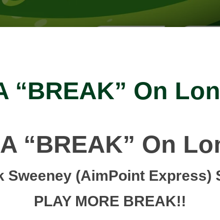
 A “BREAK” On Lon
 A “BREAK” On Lo
k Sweeney (AimPoint Express) 
PLAY MORE BREAK!!