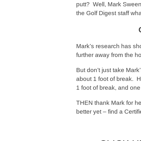
putt? Well, Mark Sween
the Golf Digest staff wh
Mark’s research has sho
further away from the hole
But don’t just take Mark’
about 1 foot of break. H
1 foot of break, and one
THEN thank Mark for hel
better yet – find a Cert