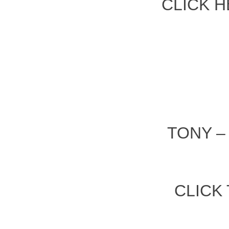
CLICK H
TONY 
CLICK 