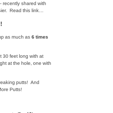
 recently shared with
sier. Read this link…
!
 up as much as
6 times
t 30 feet long with at
ght at the hole, one with
reaking putts! And
More Putts!