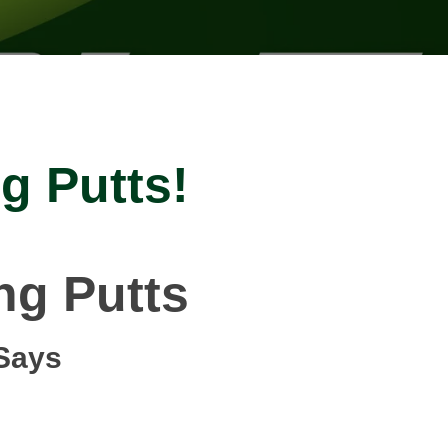
g Putts!
ng Putts
Says