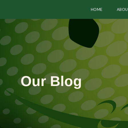
HOME
ABOU
Our Blog