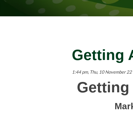
Getting
1:44 pm, Thu, 10 November 22
Getting
Mar