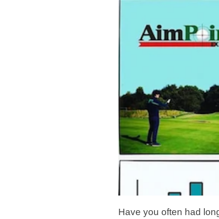
Have you often had long 