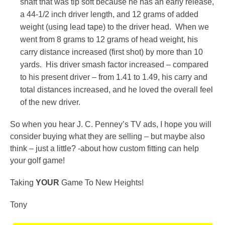
shaft that was tip soft because he has an early release,
a 44-1/2 inch driver length, and 12 grams of added
weight (using lead tape) to the driver head. When we
went from 8 grams to 12 grams of head weight, his
carry distance increased (first shot) by more than 10
yards. His driver smash factor increased – compared
to his present driver – from 1.41 to 1.49, his carry and
total distances increased, and he loved the overall feel
of the new driver.
So when you hear J. C. Penney’s TV ads, I hope you will
consider buying what they are selling – but maybe also
think – just a little? -about how custom fitting can help
your golf game!
Taking
YOUR
Game To New Heights!
Tony