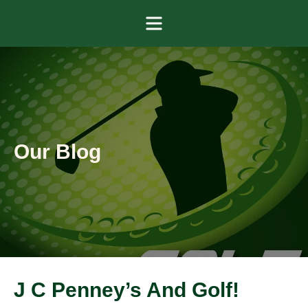
Menu
Our Blog
J C Penney’s And Golf!