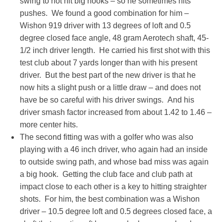
swing to not hit big hooks – so he sometimes hits
pushes. We found a good combination for him –
Wishon 919 driver with 13 degrees of loft and 0.5
degree closed face angle, 48 gram Aerotech shaft, 45-
1/2 inch driver length. He carried his first shot with this
test club about 7 yards longer than with his present
driver. But the best part of the new driver is that he
now hits a slight push or a little draw – and does not
have be so careful with his driver swings. And his
driver smash factor increased from about 1.42 to 1.46 –
more center hits.
The second fitting was with a golfer who was also
playing with a 46 inch driver, who again had an inside
to outside swing path, and whose bad miss was again
a big hook. Getting the club face and club path at
impact close to each other is a key to hitting straighter
shots. For him, the best combination was a Wishon
driver – 10.5 degree loft and 0.5 degrees closed face, a