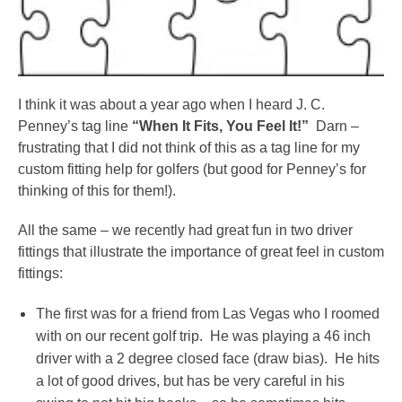
I think it was about a year ago when I heard J. C.
Penney’s tag line
“When It Fits, You Feel It!”
Darn –
frustrating that I did not think of this as a tag line for my
custom fitting help for golfers (but good for Penney’s for
thinking of this for them!).
All the same – we recently had great fun in two driver
fittings that illustrate the importance of great feel in custom
fittings:
The first was for a friend from Las Vegas who I roomed
with on our recent golf trip. He was playing a 46 inch
driver with a 2 degree closed face (draw bias). He hits
a lot of good drives, but has be very careful in his