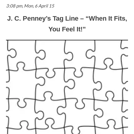
3:08 pm, Mon, 6 April 15
J. C. Penney’s Tag Line – “When It Fits,
You Feel It!”