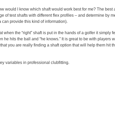
w would I know which shaft would work best for me? The best ans
ge of test shafts with different flex profiles – and determine b
a can provide this kind of information).
at when the “right” shaft is put in the hands of a golfer it simply f
 he hits the ball and “he knows.” It is great to be with players 
t you are really finding a shaft option that will help them hit t
ey variables in professional clubfitting.