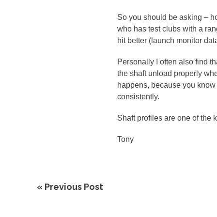
So you should be asking – ho
who has test clubs with a ran
hit better (launch monitor dat
Personally I often also find th
the shaft unload properly when
happens, because you know tha
consistently.
Shaft profiles are one of the k
Tony
« Previous Post