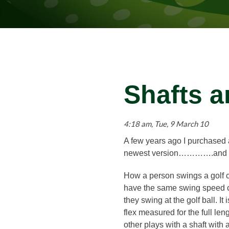
Shafts a
4:18 am, Tue, 9 March 10
A few years ago I purchased a
newest version………….and it i
How a person swings a golf cl
have the same swing speed can
they swing at the golf ball. I
flex measured for the full leng
other plays with a shaft with a s