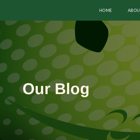
HOME
ABOU
Our Blog