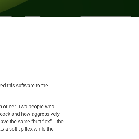
ed this software to the
him or her. Two people who
st cock and how aggressively
have the same “butt flex” – the
s a soft tip flex while the