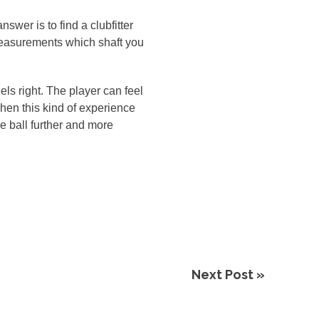
wer is to find a clubfitter
y measurements which shaft you
eels right. The player can feel
when this kind of experience
he ball further and more
Next Post »