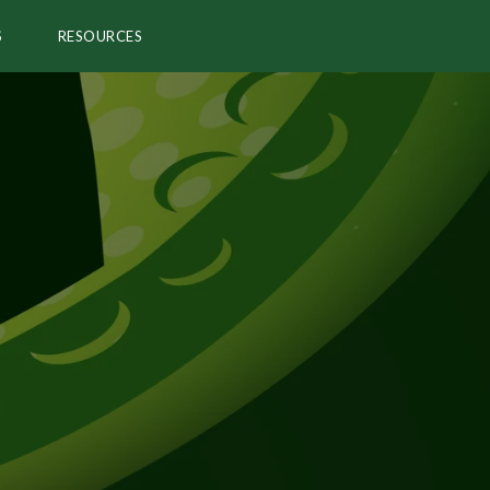
S
RESOURCES