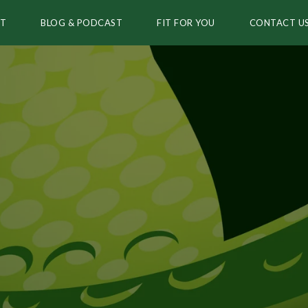
T
BLOG & PODCAST
FIT FOR YOU
CONTACT U