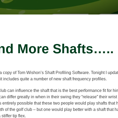
nd More Shafts…..
 copy of Tom Wishon’s Shaft Profiling Software. Tonight I updat
ncludes quite a number of new shaft frequency profiles.
ub can influence the shaft that is the best performance fit for 
 differ greatly in when in their swing they “release” their wri
t is entirely possible that these two people would play shafts that 
th of the golf club – but one would play better with a shaft that ha
tiffer tip flex.