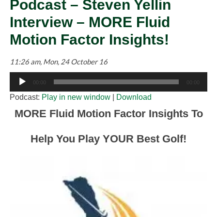
Podcast – Steven Yellin
Interview – MORE Fluid
Motion Factor Insights!
11:26 am, Mon, 24 October 16
Audio
00:00
00:00
Player
Podcast:
Play in new window
|
Download
MORE Fluid Motion Factor Insights To
Help You Play YOUR Best Golf!