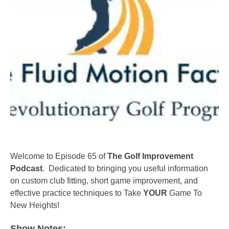
Welcome to Episode 65 of
The Golf Improvement
Podcast
. Dedicated to bringing you useful information
on custom club fitting, short game improvement, and
effective practice techniques to Take
YOUR
Game To
New Heights!
Show Notes: