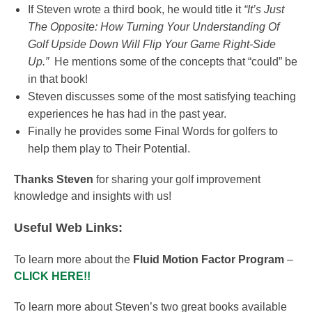
If Steven wrote a third book, he would title it
“It’s Just
The Opposite: How Turning Your Understanding Of
Golf Upside Down Will Flip Your Game Right-Side
Up.”
He mentions some of the concepts that “could” be
in that book!
Steven discusses some of the most satisfying teaching
experiences he has had in the past year.
Finally he provides some Final Words for golfers to
help them play to Their Potential.
Thanks Steven
for sharing your golf improvement
knowledge and insights with us!
Useful Web Links:
To learn more about the
Fluid Motion Factor Program
–
CLICK HERE!!
To learn more about Steven’s two great books available