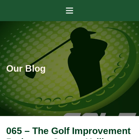
Menu
Our Blog
065 – The Golf Improvement