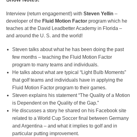
Interview (return engagement!) with
Steven Yellin
–
developer of the
Fluid Motion Factor
program which he
teaches at the David Leadbetter Academy in Florida –
and around the U. S. and the world!
Steven talks about what he has been doing the past
few months – teaching the Fluid Motion Factor
program to many teams and individuals.
He talks about what are typical “Light Bulb Moments”
that golf teams and individuals have in applying the
Fluid Motion Factor program to their games.
Steven explains his statement “The Quality of a Motion
is Dependent on the Quality of the Gap.”
He discusses a story he shared on his Facebook site
related to a World Cup Soccer final between Germany
and Argentina – and what it implies to golf and in
particular putting improvement.