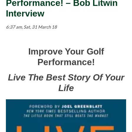
Performance! – Bob Litwin
Interview
6:37 am, Sat, 31 March 18
Improve
Your Golf
Performance!
Live The Best Story Of Your
Life