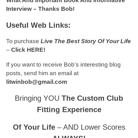
What And Important Book And Informative
Interview – Thanks Bob!
Useful Web Links:
To purchase
Live The Best Story Of Your Life
–
Click HERE!
If you want to receive Bob’s interesting blog
posts, send him an email at
litwinbob@gmail.com
Bringing YOU
The Custom Club
Fitting Experience
Of Your Life
– AND Lower Scores