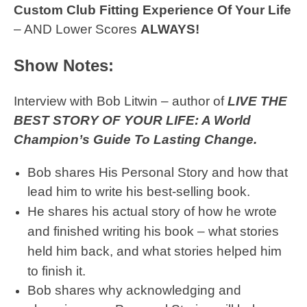
Custom Club Fitting Experience Of Your Life
– AND Lower Scores
ALWAYS!
Show Notes:
Interview with Bob Litwin – author of
LIVE THE
BEST STORY OF YOUR LIFE: A World
Champion’s Guide To Lasting Change.
Bob shares His Personal Story and how that
lead him to write his best-selling book.
He shares his actual story of how he wrote
and finished writing his book – what stories
held him back, and what stories helped him
to finish it.
Bob shares why acknowledging and