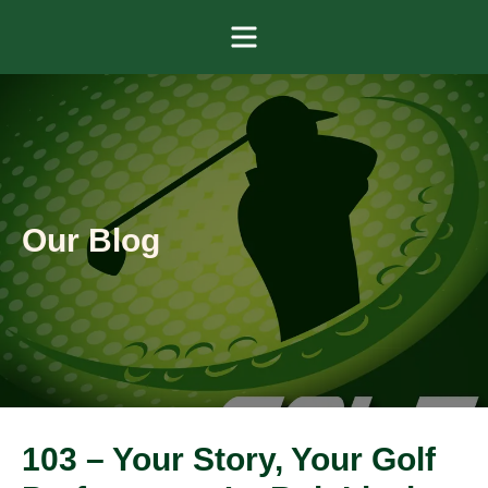
Menu
Our Blog
103 – Your Story, Your Golf