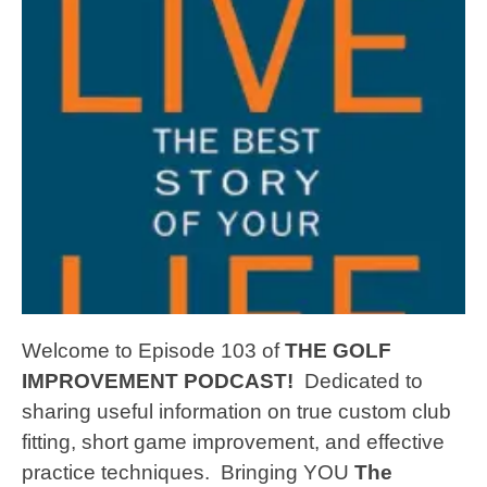
Welcome to Episode 103 of
THE GOLF
IMPROVEMENT PODCAST!
Dedicated to
sharing useful information on true custom club
fitting, short game improvement, and effective
practice techniques.
Bringing YOU
The