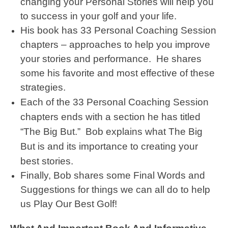
changing your Personal Stories will help you
to success in your golf and your life.
His book has 33 Personal Coaching Session
chapters – approaches to help you improve
your stories and performance. He shares
some his favorite and most effective of these
strategies.
Each of the 33 Personal Coaching Session
chapters ends with a section he has titled
“The Big But.” Bob explains what The Big
But is and its importance to creating your
best stories.
Finally, Bob shares some Final Words and
Suggestions for things we can all do to help
us Play Our Best Golf!