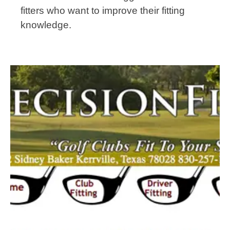
fitters who want to improve their fitting
knowledge.