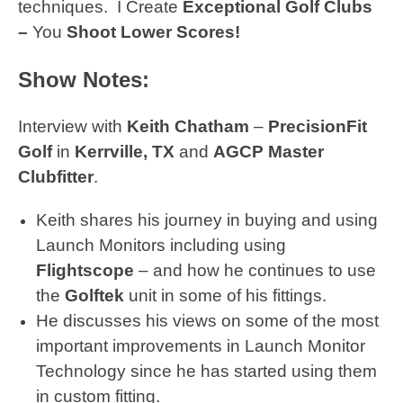
techniques.
I Create
Exceptional Golf Clubs
–
You
Shoot Lower Scores!
Show Notes:
Interview with
Keith Chatham
–
PrecisionFit
Golf
in
Kerrville, TX
and
AGCP Master
Clubfitter
.
Keith shares his journey in buying and using
Launch Monitors including using
Flightscope
– and how he continues to use
the
Golftek
unit in some of his fittings.
He discusses his views on some of the most
important improvements in Launch Monitor
Technology since he has started using them
in custom fitting.