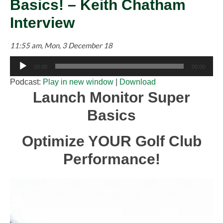
Basics! – Keith Chatham
Interview
11:55 am, Mon, 3 December 18
Audio
00:00
00:00
Player
Podcast:
Play in new window
|
Download
Launch Monitor Super
Basics
Optimize YOUR Golf Club
Performance!