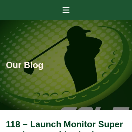
Menu
Our Blog
118 – Launch Monitor Super