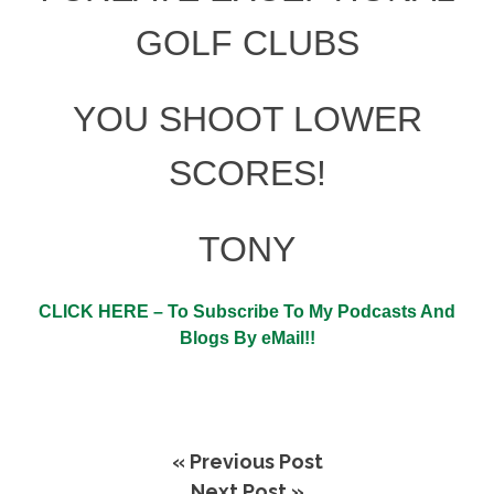
GOLF CLUBS
YOU
SHOOT LOWER
SCORES!
TONY
CLICK HERE – To Subscribe To My Podcasts And
Blogs By eMail!!
« Previous Post
Next Post »