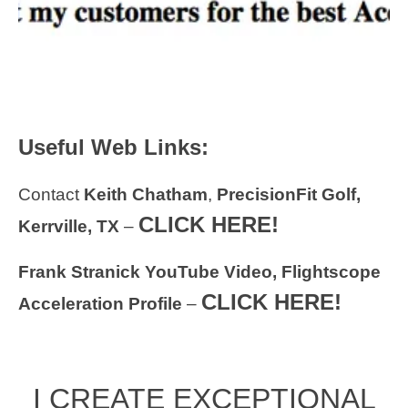
Useful Web Links:
Contact
Keith Chatham
,
PrecisionFit Golf,
CLICK HERE!
Kerrville, TX
–
Frank Stranick YouTube Video, Flightscope
CLICK HERE!
Acceleration Profile
–
I CREATE
EXCEPTIONAL