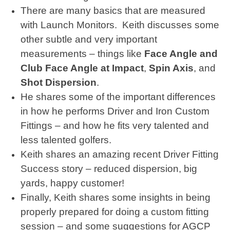
There are many basics that are measured
with Launch Monitors. Keith discusses some
other subtle and very important
measurements – things like
Face Angle and
Club Face Angle at Impact
,
Spin Axis
, and
Shot Dispersion
.
He shares some of the important differences
in how he performs Driver and Iron Custom
Fittings – and how he fits very talented and
less talented golfers.
Keith shares an amazing recent Driver Fitting
Success story – reduced dispersion, big
yards, happy customer!
Finally, Keith shares some insights in being
properly prepared for doing a custom fitting
session – and some suggestions for AGCP