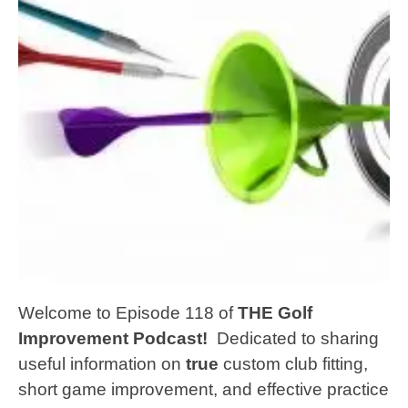
Welcome to Episode 118 of
THE Golf
Improvement Podcast!
Dedicated to sharing
useful information on
true
custom club fitting,
short game improvement, and effective practice