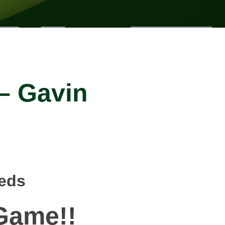
 – Gavin
eeds
ame!!