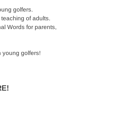
oung golfers.
teaching of adults.
al Words for parents,
 young golfers!
RE!