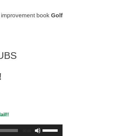
olf improvement book
Golf
UBS
!
il!!
Use
00:00