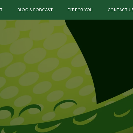
T
BLOG & PODCAST
FIT FOR YOU
CONTACT U