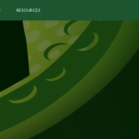
S
RESOURCES