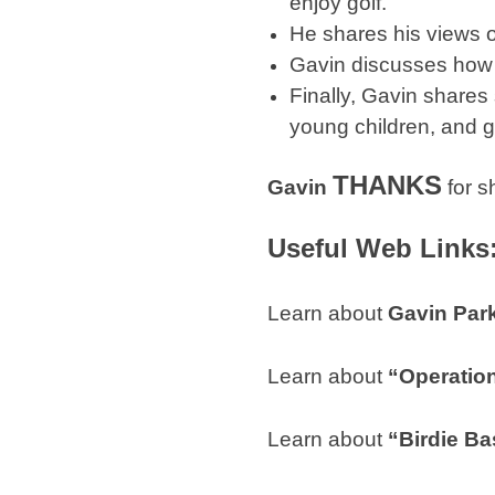
enjoy golf.
He shares his views o
Gavin discusses how h
Finally, Gavin shares
young children, and go
THANKS
Gavin
for s
Useful Web Links
Learn about
Gavin Par
Learn about
“Operatio
Learn about
“Birdie Ba