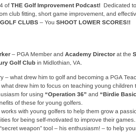
4 of
THE Golf Improvement Podcast!
Dedicated to
om club fitting, short game improvement, and effecti
 GOLF CLUBS
– You
SHOOT LOWER SCORES!!
rker
– PGA Member and
Academy Director
at the
S
ury Golf Club
in Midlothian, VA.
ry – what drew him to golf and becoming a PGA Teac
s what drew him to focus on teaching young children t
husiasm for using
“Operation 36”
and
“Birdie Basi
efits of these for young golfers.
works with young golfers to help them grow a passio
ities for being self-motivated to improve their games.
 “secret weapon” tool – his enthusiasm! – to help you