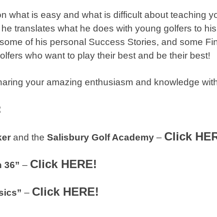
n what is easy and what is difficult about teaching y
e translates what he does with young golfers to his 
 some of his personal Success Stories, and some Fin
lfers who want to play their best and be their best!
haring your amazing enthusiasm and knowledge with
:
Click HE
ker
and the
Salisbury Golf Academy
–
Click HERE!
n 36”
–
Click HERE!
sics”
–