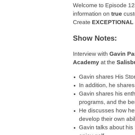
Welcome to Episode 12
information on
true
cust
Create
EXCEPTIONAL
Show Notes:
Interview with
Gavin Pa
Academy
at the
Salisb
Gavin shares His Sto
In addition, he share
Gavin shares his ent
programs, and the ben
He discusses how he 
develop their own abil
Gavin talks about his