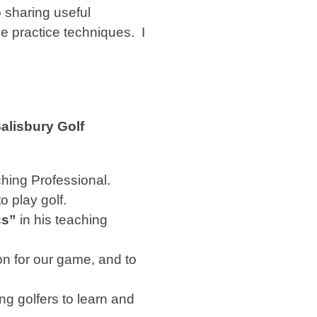
 sharing useful
ve practice techniques.
I
alisbury Golf
hing Professional.
o play golf.
cs”
in his teaching
n for our game, and to
ng golfers to learn and