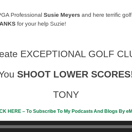
PGA Professional
Susie Meyers
and here terrific g
ANKS
for your help Suzie!
reate
EXCEPTIONAL GOLF CL
You
SHOOT LOWER SCORES
TONY
CK HERE – To Subscribe To My Podcasts And Blogs By eMa