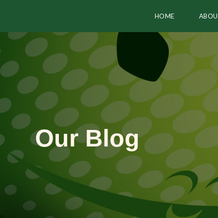
HOME
ABOU
Our Blog