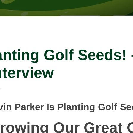
anting Golf Seeds!
nterview
in Parker Is Planting Golf S
rowing Our
Great
G