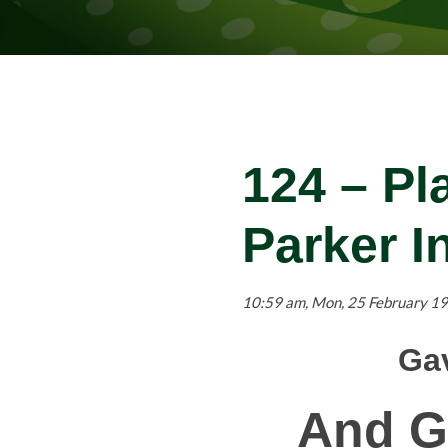
124 – Pl
Parker I
10:59 am, Mon, 25 February 19
Gav
And G