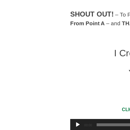
SHOUT OUT!
– To 
From Point A
– and
TH
I C
CLI
Audio
00:00