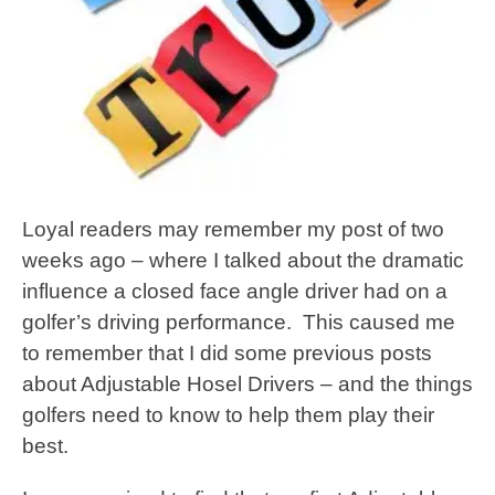
Loyal readers may remember my post of two
weeks ago – where I talked about the dramatic
influence a closed face angle driver had on a
golfer’s driving performance. This caused me
to remember that I did some previous posts
about Adjustable Hosel Drivers – and the things
golfers need to know to help them play their
best.