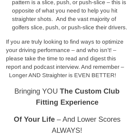
pattern is a slice, push, or push-slice – this is
opposite of what you need to help you hit
straighter shots. And the vast majority of
golfers slice, push, or push-slice their drivers.
If you are truly looking to find ways to optimize
your driving performance – and who isn’t! –
please take the time to read and digest this
report and podcast interview. And remember –
Longer AND Straighter is EVEN BETTER!
Bringing YOU
The Custom Club
Fitting Experience
Of Your Life
– And Lower Scores
ALWAYS!