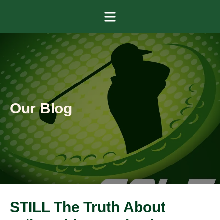
Menu
Our Blog
STILL The Truth About