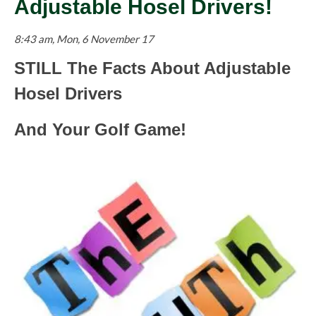
Adjustable Hosel Drivers!
8:43 am, Mon, 6 November 17
STILL The Facts About Adjustable
Hosel Drivers
And Your Golf Game!