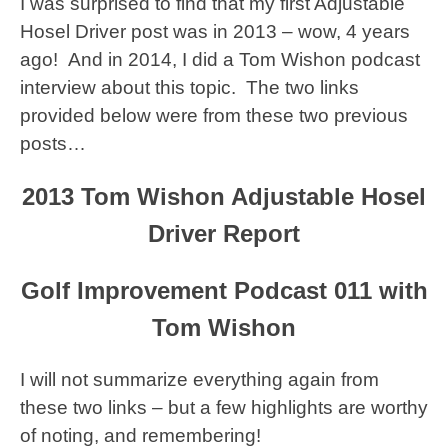
I was surprised to find that my first Adjustable
Hosel Driver post was in 2013 – wow, 4 years
ago! And in 2014, I did a Tom Wishon podcast
interview about this topic. The two links
provided below were from these two previous
posts…
2013 Tom Wishon Adjustable Hosel
Driver Report
Golf Improvement Podcast 011 with
Tom Wishon
I will not summarize everything again from
these two links – but a few highlights are worthy
of noting, and remembering!