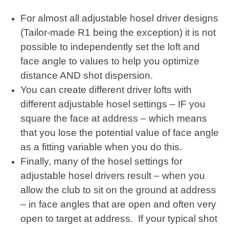
For almost all adjustable hosel driver designs
(Tailor-made R1 being the exception) it is not
possible to independently set the loft and
face angle to values to help you optimize
distance AND shot dispersion.
You can create different driver lofts with
different adjustable hosel settings – IF you
square the face at address – which means
that you lose the potential value of face angle
as a fitting variable when you do this.
Finally, many of the hosel settings for
adjustable hosel drivers result – when you
allow the club to sit on the ground at address
– in face angles that are open and often very
open to target at address. If your typical shot